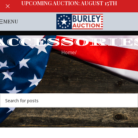
UPCOMING AUCTION: AUGUST 15TH
MENU
ACCESSORIE
Home
/
Nothing Found
Apologies, but no results were found. Perhaps searching
will help find a related post.