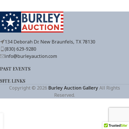
134 Deborah Dr. New Braunfels, TX 78130
(830) 629-9280
info@burleyauction.com
PAST EVENTS
SITE LINKS
Copyright © 2026
Burley Auction Gallery
All Rights
Reserved.
Get Auction Updates