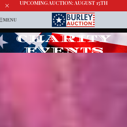
UPCOMING AUCTION: AUGUST 15TH
MENU
CHARITY
EVENTS
Home
/
Charity Events