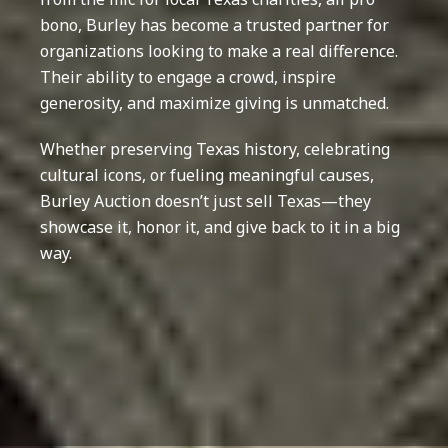
bono, Burley has become a trusted partner for
organizations looking to make a real difference.
Their ability to engage a crowd, inspire
generosity, and maximize giving is unmatched.
Whether preserving Texas history, celebrating
cultural icons, or fueling meaningful causes,
Burley Auction doesn’t just sell Texas—they
showcase it, honor it, and give back to it in a big
way.