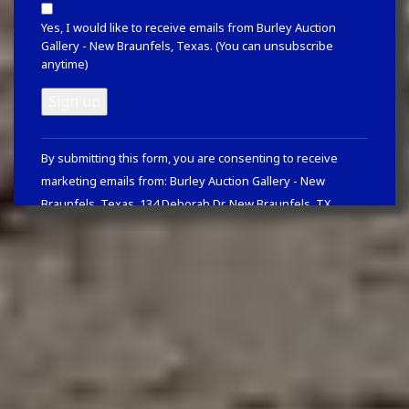
Yes, I would like to receive emails from Burley Auction
Gallery - New Braunfels, Texas. (You can unsubscribe
anytime)
Constant
By submitting this form, you are consenting to receive
Contact
marketing emails from: Burley Auction Gallery - New
Use.
Braunfels, Texas, 134 Deborah Dr, New Braunfels, TX,
Please
78130, https://www.burleyauction.com. You can revoke your
leave
consent to receive emails at any time by using the
this
SafeUnsubscribe® link, found at the bottom of every email.
field
Emails are serviced by Constant Contact
blank.