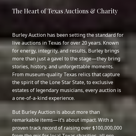
The Heart of Texas Auctions & Charity
Burley Auction has been setting the standard for
live auctions in Texas for over 20 years. Known
for energy, integrity, and results, Burley brings
more than just a gavel to the stage—they bring
stories, history, and unforgettable moments.
From museum-quality Texas relics that capture
the spirit of the Lone Star State, to exclusive
estates of legendary musicians, every auction is
a one-of-a-kind experience.
But Burley Auction is about more than
remarkable items—it’s about impact. With a
proven track record of raising over $100,000,000
from the mic for local Texas charities, all pro