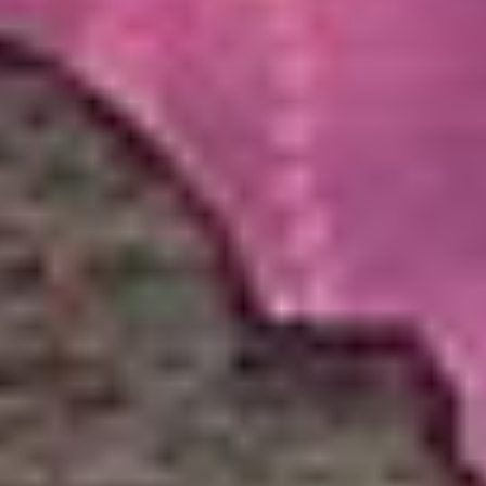
Get Auction Updates