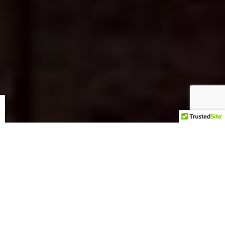
Bras For A Cause | New Braunfels 2025
SOLD! $10,000 Bra to finish out the Bras 4 a Cause New
Braunfels Auction 2025. For over a decade, Bras for a Cause
has stood as a symbol of hope, compassion, and
unwavering support in the fight against cancer. By blending