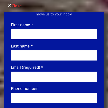
Sign up for our newsletter for upcoming auctions and
Close
the latest news! Be sure to look in your junk folder &
move us to your inbox!
First name
*
Last name
*
Email (required)
*
Phone number