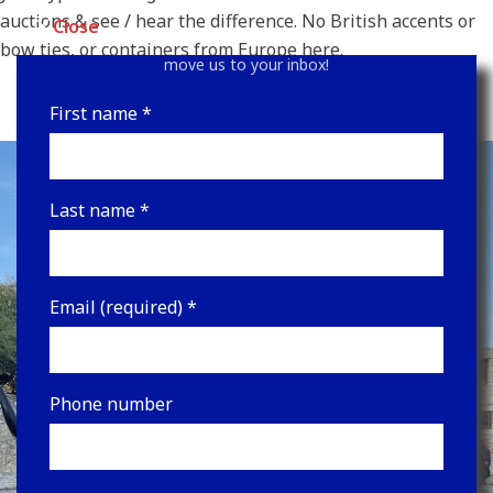
Sign up for our newsletter for upcoming auctions and
auctions & see / hear the difference. No British accents or
Close
the latest news! Be sure to look in your junk folder &
bow ties, or containers from Europe here.
move us to your inbox!
First name
*
Last name
*
Email (required)
*
Phone number