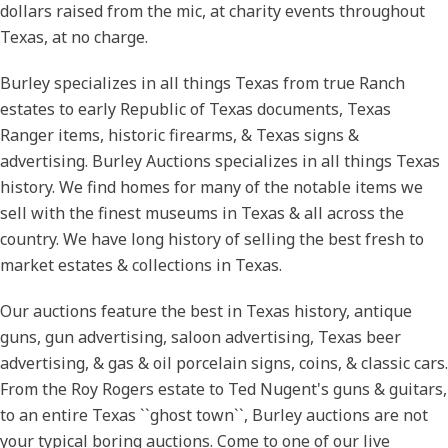
dollars raised from the mic, at charity events throughout
Texas, at no charge.
Burley specializes in all things Texas from true Ranch
estates to early Republic of Texas documents, Texas
Ranger items, historic firearms, & Texas signs &
advertising. Burley Auctions specializes in all things Texas
history. We find homes for many of the notable items we
sell with the finest museums in Texas & all across the
country. We have long history of selling the best fresh to
market estates & collections in Texas.
Our auctions feature the best in Texas history, antique
guns, gun advertising, saloon advertising, Texas beer
advertising, & gas & oil porcelain signs, coins, & classic cars.
From the Roy Rogers estate to Ted Nugent's guns & guitars,
Get Auction Updates
to an entire Texas ``ghost town``, Burley auctions are not
your typical boring auctions. Come to one of our live