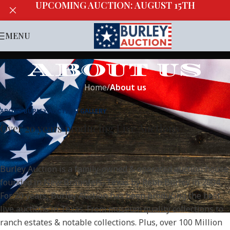
UPCOMING AUCTION: AUGUST 15TH
MENU
ABOUT US
Home
/
About us
ABOUT BURLEY AUCTION GALLERY
Over 20 years producing Live Auctions
Burley Auction is a family-owned & operated auction house
founded in New Braunfels, Texas by Robb Burley in 2004.
For 20 years, Burley Auction has been producing the best
live auctions in Texas. From museum quality collections to
ranch estates & notable collections. Plus, over 100 Million