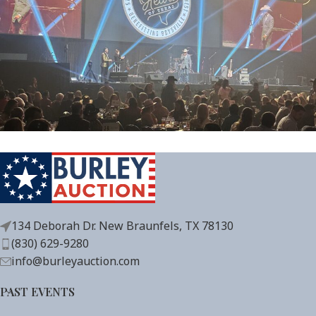
134 Deborah Dr. New Braunfels, TX 78130
(830) 629-9280
info@burleyauction.com
PAST EVENTS