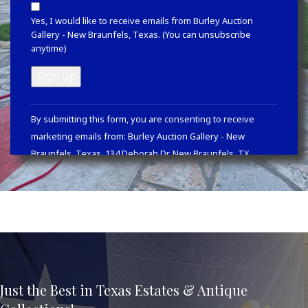
Yes, I would like to receive emails from Burley Auction
Gallery - New Braunfels, Texas. (You can unsubscribe
anytime)
Constant
By submitting this form, you are consenting to receive
Contact
marketing emails from: Burley Auction Gallery - New
Use.
Braunfels, Texas, 134 Deborah Dr, New Braunfels, TX,
Please
78130, https://www.burleyauction.com. You can revoke your
leave
consent to receive emails at any time by using the
this
SafeUnsubscribe® link, found at the bottom of every email.
field
Emails are serviced by Constant Contact
blank.
Just the Best in Texas Estates & Antique