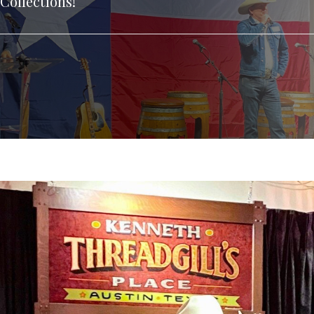
Collections!