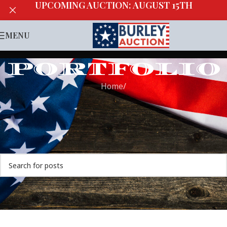
UPCOMING AUCTION: AUGUST 15TH
MENU
PORTFOLIO
Home
/
Nothing Found
Apologies, but no results were found. Perhaps searching
will help find a related post.