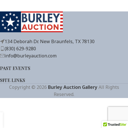
134 Deborah Dr. New Braunfels, TX 78130
(830) 629-9280
info@burleyauction.com
PAST EVENTS
SITE LINKS
Copyright © 2026
Burley Auction Gallery
All Rights
Reserved.
Get Auction Updates